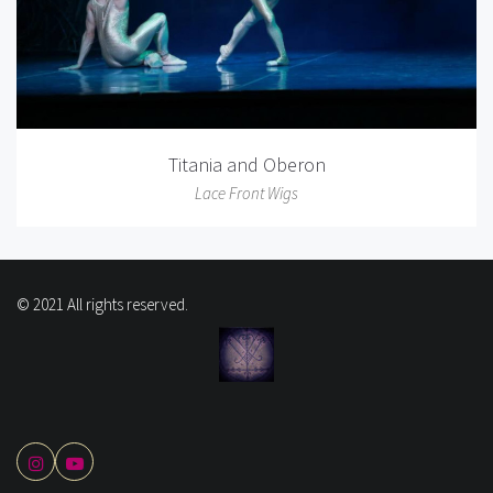
Titania and Oberon
Lace Front Wigs
© 2021 All rights reserved.