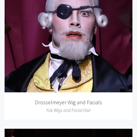
Drosselmeyer Wig and Facials
Yak Wigs and Facial Hair