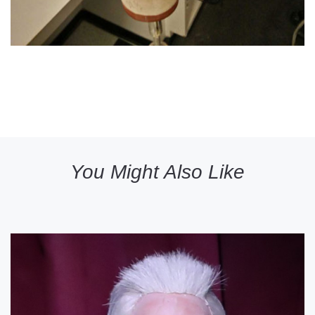
You Might Also Like