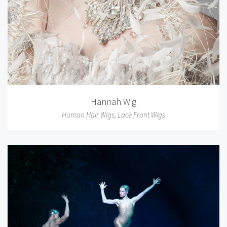
Hannah Wig
Human Hair Wigs
,
Lace Front Wigs