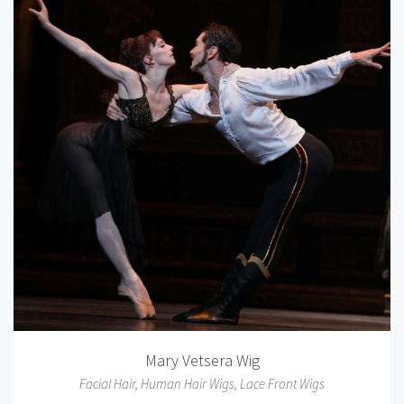
Mary Vetsera Wig
Facial Hair
,
Human Hair Wigs
,
Lace Front Wigs