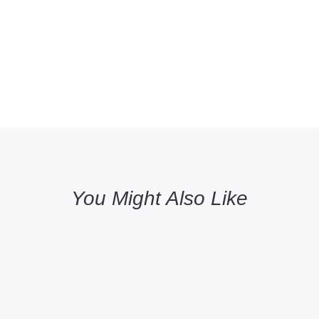
You Might Also Like