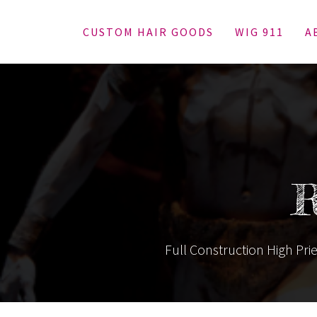
CUSTOM HAIR GOODS
WIG 911
A
R
Full Construction High Prie