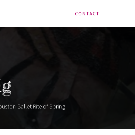
CONTACT
ig
ouston Ballet Rite of Spring