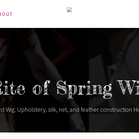
BOUT
ite of Spring W
st Wig. Upholstery, silk, net, and feather construction H