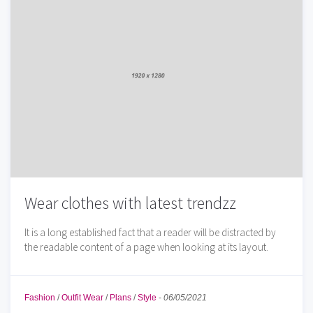
Wear clothes with latest trendzz
It is a long established fact that a reader will be distracted by
the readable content of a page when looking at its layout.
Fashion
/
Outfit Wear
/
Plans
/
Style
-
06/05/2021