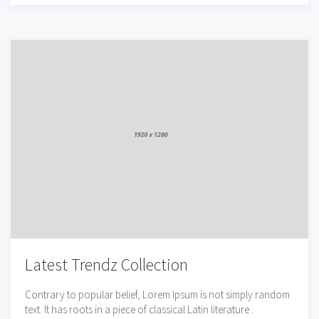
Latest Trendz Collection
Contrary to popular belief, Lorem Ipsum is not simply random
text. It has roots in a piece of classical Latin literature .