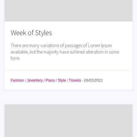
Week of Styles
There are many variations of passages of Lorem Ipsum
available, but the majority have suffered alteration in some
form.
Fashion
/
Jewellery
/
Plans
/
Style
/
Travels
-
06/05/2021