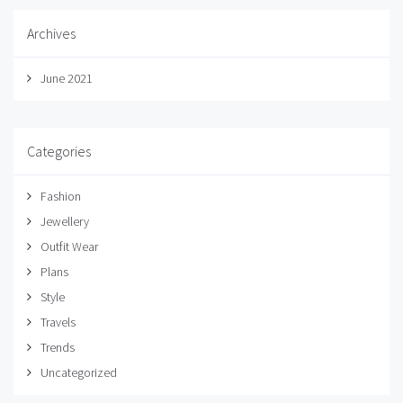
Archives
June 2021
Categories
Fashion
Jewellery
Outfit Wear
Plans
Style
Travels
Trends
Uncategorized