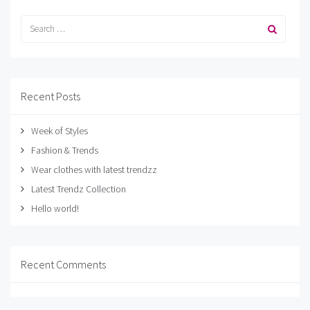
Recent Posts
Week of Styles
Fashion & Trends
Wear clothes with latest trendzz
Latest Trendz Collection
Hello world!
Recent Comments