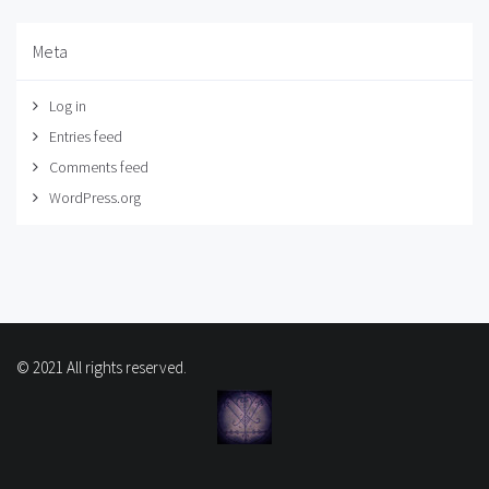
Meta
Log in
Entries feed
Comments feed
WordPress.org
© 2021 All rights reserved.