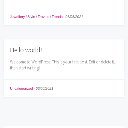
Jewellery
/
Style
/
Travels
/
Trends
-
06/05/2021
Hello world!
Welcome to WordPress. This is your first post. Edit or delete it,
then start writing!
Uncategorized
-
06/05/2021