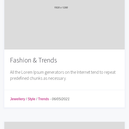
Fashion & Trends
All the Lorem Ipsum generators on the Internet tend to repeat
predefined chunks as necessary.
Jewellery
/
Style
/
Trends
-
06/05/2021