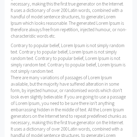
necessary, making this the first true generator on the Internet.
It uses a dictionary of over 200 Latin words, combined with a
handful of model sentence structures, to generate Lorem
Ipsum which looks reasonable. The generated Lorem Ipsum is
therefore always free from repetition, injected humour, or non-
characteristic words etc.
Contrary to popular belief, Lorem Ipsum is not simply random
text. Contrary to popular belief, Lorem Ipsum is not simply
random text. Contrary to popular belief, Lorem Ipsum is not
simply random text. Contrary to popular belief, Lorem Ipsum is
not simply random text.
There are many variations of passages of Lorem Ipsum
available, but the majority have suffered alteration in some
form, by injected humour, or randomised words which don't
look even slightly believable. If you are going to use a passage
of Lorem Ipsum, you need to be sure there isn't anything
embarrassing hidden in the middle of text. All the Lorem Ipsum
generators on the Internet tend to repeat predefined chunks as
necessary, making this the first true generator on the Internet.
It uses a dictionary of over 200 Latin words, combined with a
handful of model sentence structures, to generate Lorem