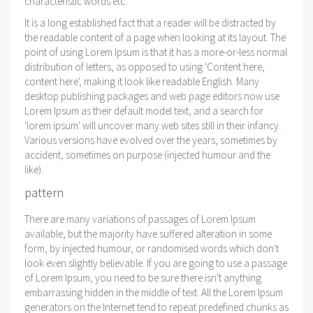
characteristic words etc.
It is a long established fact that a reader will be distracted by
the readable content of a page when looking at its layout. The
point of using Lorem Ipsum is that it has a more-or-less normal
distribution of letters, as opposed to using 'Content here,
content here', making it look like readable English. Many
desktop publishing packages and web page editors now use
Lorem Ipsum as their default model text, and a search for
'lorem ipsum' will uncover many web sites still in their infancy.
Various versions have evolved over the years, sometimes by
accident, sometimes on purpose (injected humour and the
like).
pattern
There are many variations of passages of Lorem Ipsum
available, but the majority have suffered alteration in some
form, by injected humour, or randomised words which don't
look even slightly believable. If you are going to use a passage
of Lorem Ipsum, you need to be sure there isn't anything
embarrassing hidden in the middle of text. All the Lorem Ipsum
generators on the Internet tend to repeat predefined chunks as