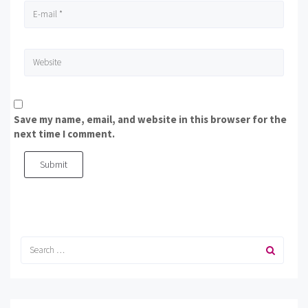
Save my name, email, and website in this browser for the
next time I comment.
Submit