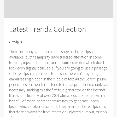
Latest Trendz Collection
design
There are many variations of passages of Lorem Ipsum
available, but the majority have suffered alteration in some
form, by injected humour, or randomised words which don't
look even slightly believable. If you are going to use a passage
of Lorem Ipsum, you need to be sure there isn't anything
embarrassing hidden in the middle of text. All the Lorem Ipsum
generators on the Internet tend to repeat predefined chunks as
necessary, making this the first true generator on the Internet.
It uses a dictionary of over 200 Latin words, combined with a
handful of model sentence structures, to generate Lorem
Ipsum which looks reasonable. The generated Lorem Ipsum is
therefore always free from repetition, injected humour, or non-