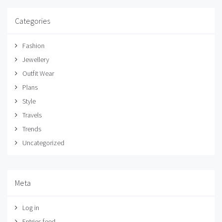
Categories
Fashion
Jewellery
Outfit Wear
Plans
Style
Travels
Trends
Uncategorized
Meta
Log in
Entries feed