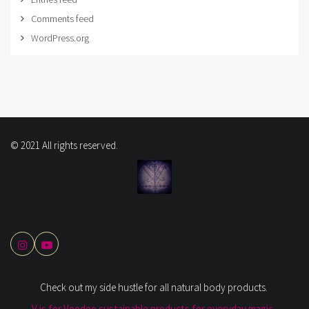
Comments feed
WordPress.org
© 2021 All rights reserved.
Check out my side hustle for all natural body products.
V is for Voodoo sustainable products for everyday magic.