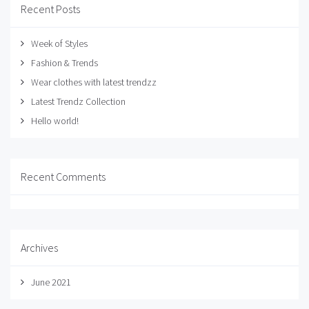
Recent Posts
Week of Styles
Fashion & Trends
Wear clothes with latest trendzz
Latest Trendz Collection
Hello world!
Recent Comments
Archives
June 2021