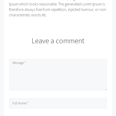
Ipsum which looks reasonable. The generated Lorem Ipsum is
therefore always free from repetition, injected humour, or non-
characteristic words etc.
Leave a comment