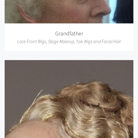
Grandfather
Lace Front Wigs
,
Stage Makeup
,
Yak Wigs and Facial Hair