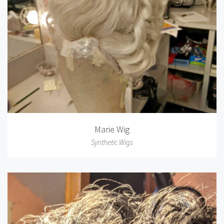
Marie Wig
Synthetic Wigs