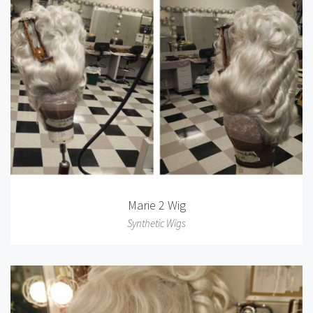
Marie 2 Wig
Synthetic Wigs