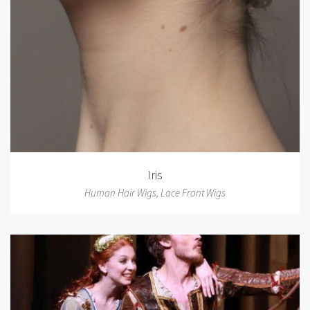
Iris
Human Hair Wigs
,
Lace Front Wigs