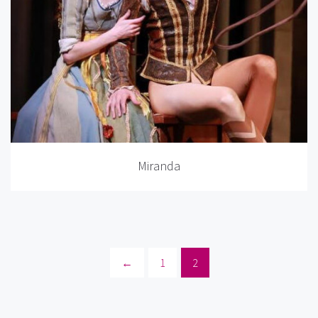
Miranda
←
1
2