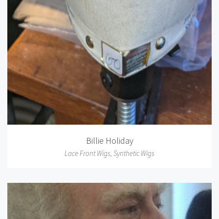
Billie Holiday
Lace Front Wigs
,
Synthetic Wigs