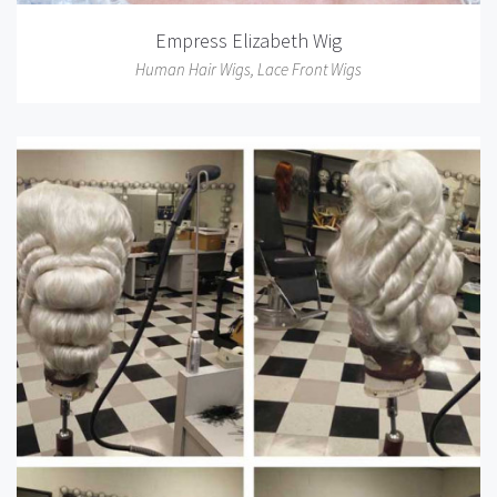
Empress Elizabeth Wig
Human Hair Wigs
,
Lace Front Wigs