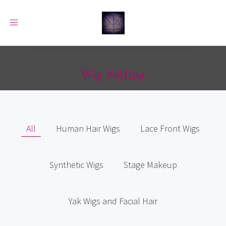
Toggle
navigation
Wig Styling
All
Human Hair Wigs
Lace Front Wigs
Synthetic Wigs
Stage Makeup
Yak Wigs and Facial Hair